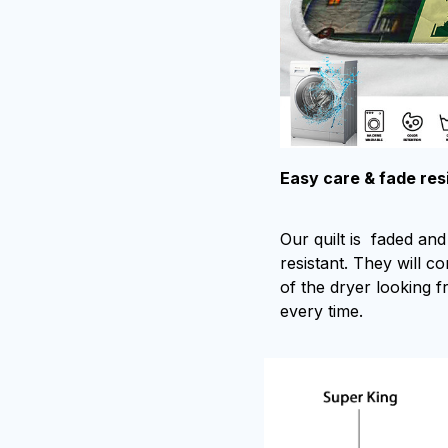
Easy care & fade res
Our quilt is faded and 
resistant. They will c
of the dryer looking f
every time.