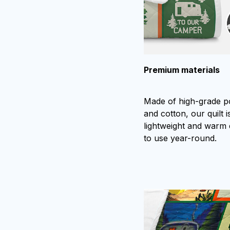
Premium materials
Made of high-grade p
and cotton, our quilt is
lightweight and warm
to use year-round.