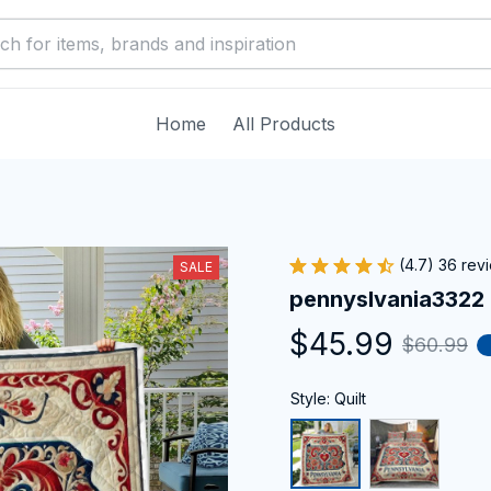
Home
All Products
(4.7) 36 rev
SALE
pennyslvania3322
$45.99
$60.99
Style: Quilt