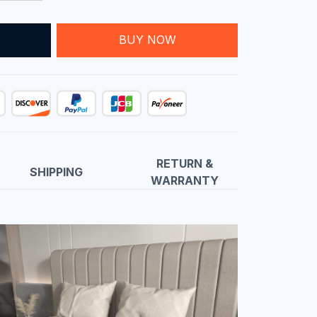
T
BUY NOW
RETURN &
SHIPPING
WARRANTY