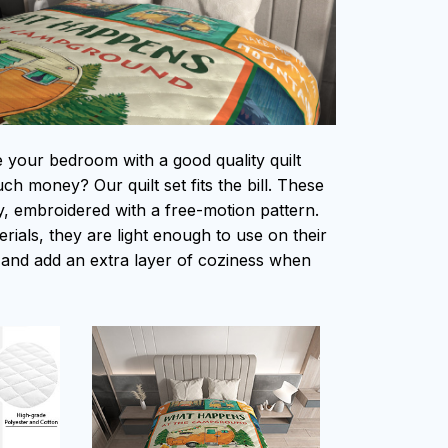
e your bedroom with a good quality quilt
h money? Our quilt set fits the bill. These
ity, embroidered with a free-motion pattern.
ials, they are light enough to use on their
and add an extra layer of coziness when