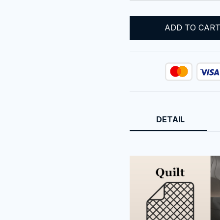
ADD TO CAR
DETAIL