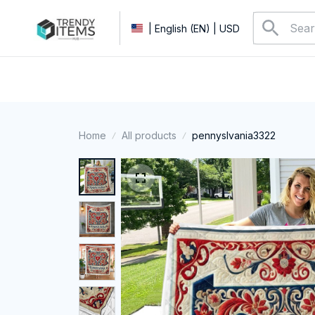
| English (EN) | USD
Home
All products
pennyslvania3322