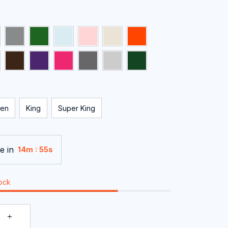
en
King
Super King
e in
:
14m
55s
tock