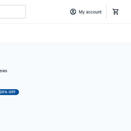
My account
iews
25% OFF