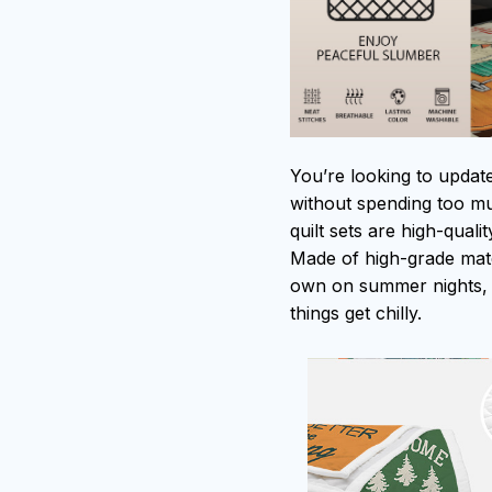
You’re looking to updat
without spending too muc
quilt sets are high-qual
Made of high-grade mater
own on summer nights, 
things get chilly.