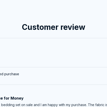
Customer review
ied purchase
ue for Money
is bedding set on sale and I am happy with my purchase. The fabric 