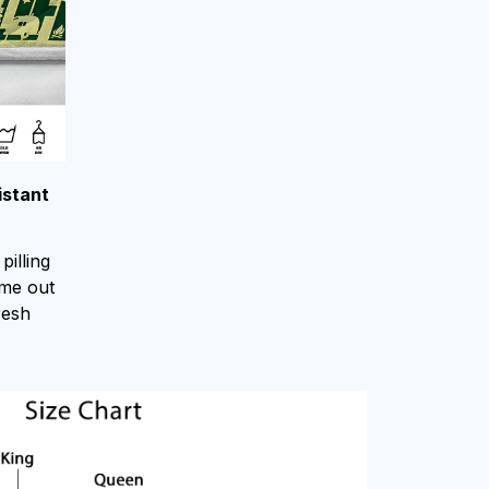
istant
pilling
ome out
resh