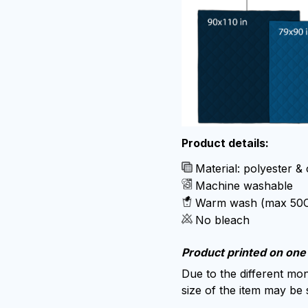
Product details:
Material: polyester &
Machine washable
Warm wash (max 50
No bleach
Product printed on one 
Due to the different moni
size of the item may be s