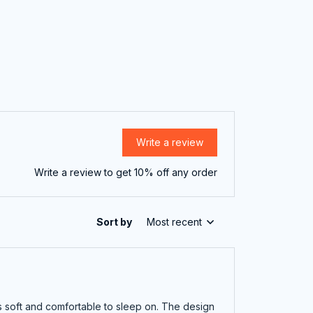
Write a review
Write a review to get 10% off any order
Sort by
Most recent
is soft and comfortable to sleep on. The design