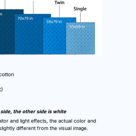
 cotton
C)
side, the other side is white
tor and light effects, the actual color and
lightly different from the visual image.