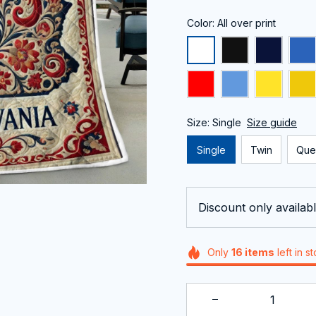
Color: All over print
Size: Single
Size guide
Single
Twin
Que
Discount only availabl
Only
16
items
left in s