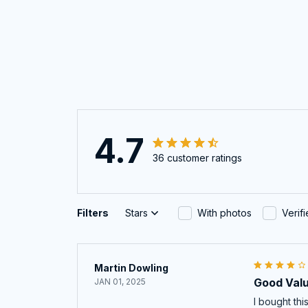
4.7
36 customer ratings
Filters
Stars
With photos
Verif
Martin Dowling
Good Val
JAN 01, 2025
I bought th