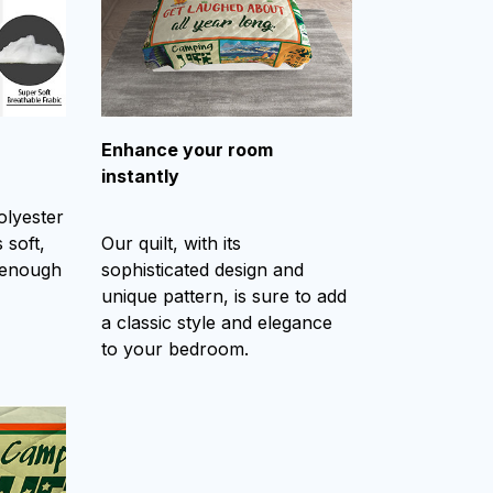
Enhance your room
instantly
olyester
 soft,
Our quilt, with its
 enough
sophisticated design and
unique pattern, is sure to add
a classic style and elegance
to your bedroom.