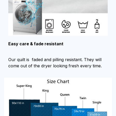
Easy care & fade resistant
Our quilt is faded and pilling resistant. They will
come out of the dryer looking fresh every time.