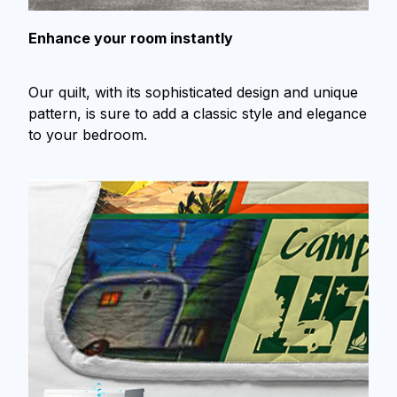
Enhance your room instantly
Our quilt, with its sophisticated design and unique
pattern, is sure to add a classic style and elegance
to your bedroom.