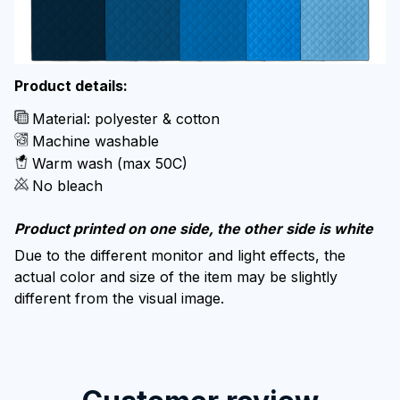
Product details:
Material: polyester & cotton
Machine washable
Warm wash (max 50C)
No bleach
Product printed on one side, the other side is white
Due to the different monitor and light effects, the
actual color and size of the item may be slightly
different from the visual image.