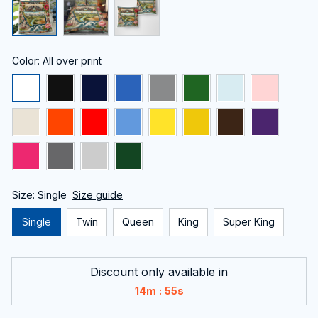
Color: All over print
Size: Single
Size guide
Single
Twin
Queen
King
Super King
Discount only available in
:
14m
55s