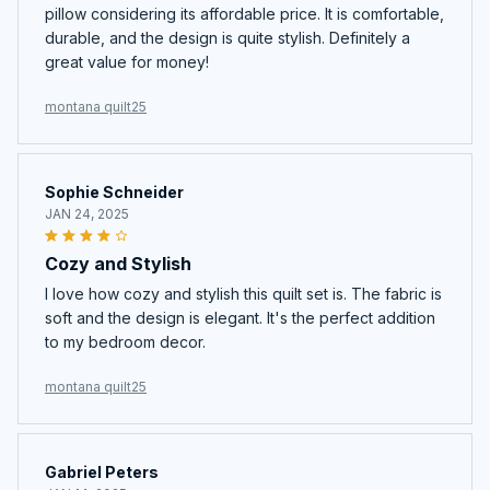
pillow considering its affordable price. It is comfortable,
durable, and the design is quite stylish. Definitely a
great value for money!
montana quilt25
Sophie Schneider
JAN 24, 2025
Cozy and Stylish
I love how cozy and stylish this quilt set is. The fabric is
soft and the design is elegant. It's the perfect addition
to my bedroom decor.
montana quilt25
Gabriel Peters