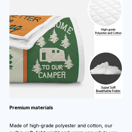
Premium materials
Made of high-grade polyester and cotton, our