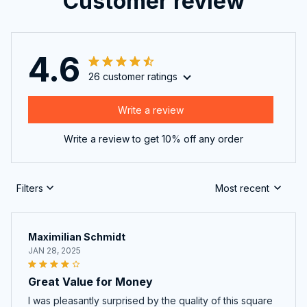
Customer review
4.6
26 customer ratings
Write a review
Write a review to get 10% off any order
Filters
Most recent
Maximilian Schmidt
JAN 28, 2025
Great Value for Money
I was pleasantly surprised by the quality of this square