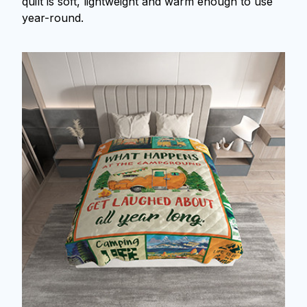
quilt is soft, lightweight and warm enough to use
year-round.