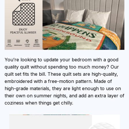
You’re looking to update your bedroom with a good
quality quilt without spending too much money? Our
quilt set fits the bill. These quilt sets are high-quality,
embroidered with a free-motion pattern. Made of
high-grade materials, they are light enough to use on
their own on summer nights, and add an extra layer of
coziness when things get chilly.