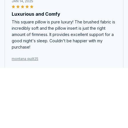
JAN 14, 2025
Luxurious and Comfy
This square pillow is pure luxury! The brushed fabric is
incredibly soft and the pillow insert is just the right
amount of firmness. It provides excellent support for a
good night's sleep. Couldn't be happier with my
purchase!
montana quilt25
Noah Li
JAN 10, 2025
Great Pillow for a Good Night's Sleep
This square pillow has significantly improved my sleep
quality. The fabric is soft and breathable, and the pillow
insert provides excellent support for my neck and
head. I wake up feeling refreshed every morning.