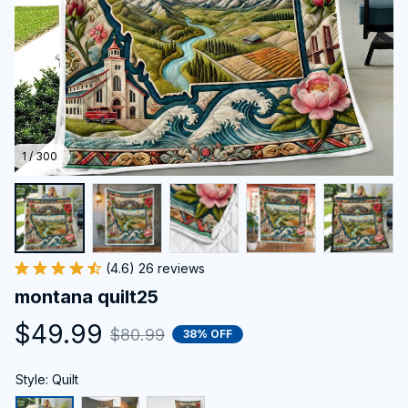
1 / 300
(4.6) 26 reviews
montana quilt25
$49.99
$80.99
38% OFF
Style: Quilt