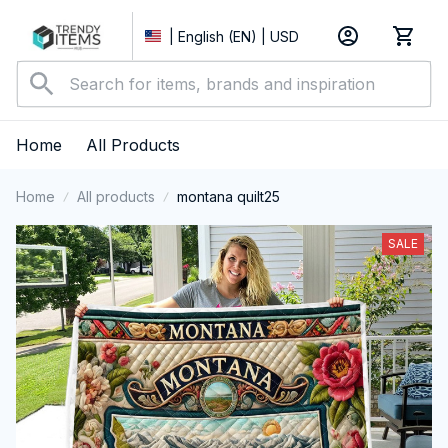
| English (EN) | USD
Home
All Products
Home
All products
montana quilt25
SALE