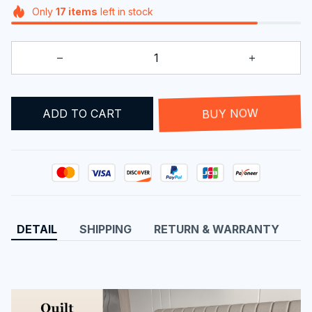
Only
17
items
left in stock
ADD TO CART
BUY NOW
DETAIL
SHIPPING
RETURN & WARRANTY