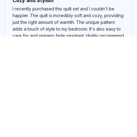
Cozy and Stylish
I recently purchased this quilt set and I couldn't be
happier. The quilt is incredibly soft and cozy, providing
just the right amount of warmth. The unique pattern
adds a touch of style to my bedroom. It's also easy to
care for and remains fade-resistant. Highly recommend
this product!
Missouri quilt
Maria Rodriguez
SEP 09, 2024
Great Addition to My Bedroom
I recently purchased this quilt set and it has become a
great addition to my bedroom. The quilt is lightweight
and the unique pattern adds a pop of color to my
room. The quality is excellent and I am very satisfied
with my purchase.