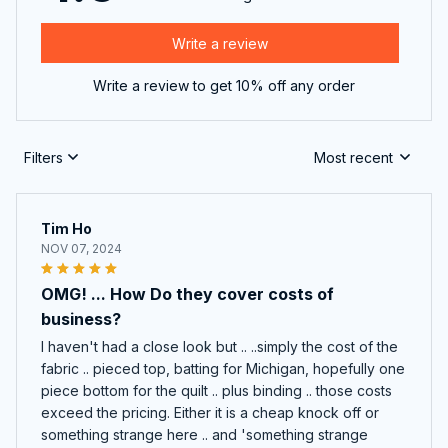
Write a review
Write a review to get 10% off any order
Filters
Most recent
Tim Ho
NOV 07, 2024
OMG! ... How Do they cover costs of
business?
I haven't had a close look but .. ..simply the cost of the
fabric .. pieced top, batting for Michigan, hopefully one
piece bottom for the quilt .. plus binding .. those costs
exceed the pricing. Either it is a cheap knock off or
something strange here .. and 'something strange