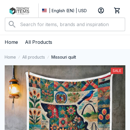
| English (EN) | USD
Home
All Products
Home
All products
Missouri quilt
SALE