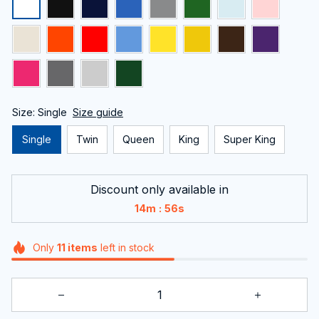
Size: Single
Size guide
Single
Twin
Queen
King
Super King
Discount only available in
:
14m
55s
Only
11
items
left in stock