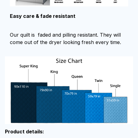
Easy care & fade resistant
Our quilt is faded and pilling resistant. They will
come out of the dryer looking fresh every time.
Product details: