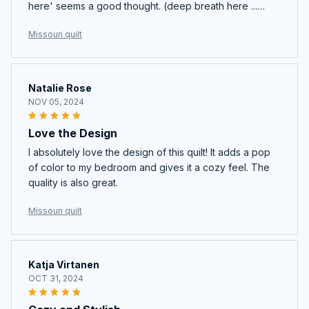
here' seems a good thought. (deep breath here ...
quilting requires concentration, dedication, and a
Missouri quilt
pocket book for fabric, batting, and thread! .... One
heck of a deal
Natalie Rose
NOV 05, 2024
Love the Design
I absolutely love the design of this quilt! It adds a pop
of color to my bedroom and gives it a cozy feel. The
quality is also great.
Missouri quilt
Katja Virtanen
OCT 31, 2024