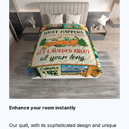
Enhance your room instantly
Our quilt, with its sophisticated design and unique