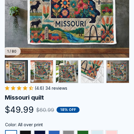
1 / 80
(4.6) 34 reviews
Missouri quilt
$49.99
$60.99
18% OFF
Color: All over print