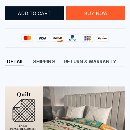
ADD TO CART
BUY NOW
DETAIL
SHIPPING
RETURN & WARRANTY