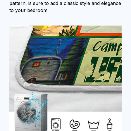
pattern, is sure to add a classic style and elegance
to your bedroom.