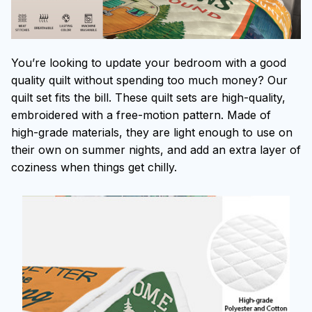
You’re looking to update your bedroom with a good
quality quilt without spending too much money? Our
quilt set fits the bill. These quilt sets are high-quality,
embroidered with a free-motion pattern. Made of
high-grade materials, they are light enough to use on
their own on summer nights, and add an extra layer of
coziness when things get chilly.