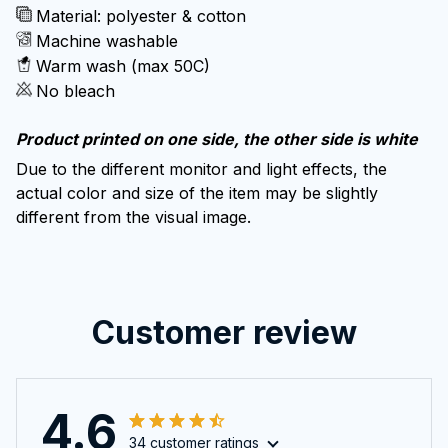
Material: polyester & cotton
Machine washable
Warm wash (max 50C)
No bleach
Product printed on one side, the other side is white
Due to the different monitor and light effects, the
actual color and size of the item may be slightly
different from the visual image.
Customer review
4.6
34 customer ratings