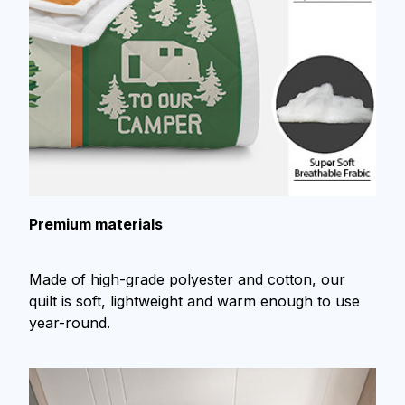
Premium materials
Made of high-grade polyester and cotton, our
quilt is soft, lightweight and warm enough to use
year-round.