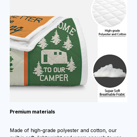
Premium materials
Made of high-grade polyester and cotton, our