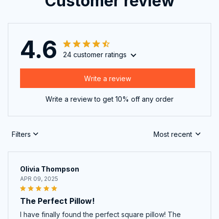
Customer review
4.6
24 customer ratings
Write a review
Write a review to get 10% off any order
Filters
Most recent
Olivia Thompson
APR 09, 2025
The Perfect Pillow!
I have finally found the perfect square pillow! The