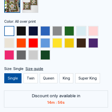
Color: All over print
Size: Single
Size guide
Single
Twin
Queen
King
Super King
Discount only available in
:
14m
56s