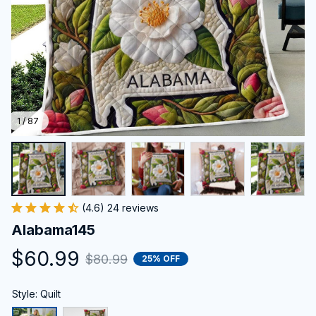
1 / 87
(4.6) 24 reviews
Alabama145
$60.99
$80.99
25% OFF
Style: Quilt