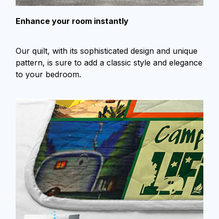
Enhance your room instantly
Our quilt, with its sophisticated design and unique
pattern, is sure to add a classic style and elegance
to your bedroom.