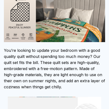
You’re looking to update your bedroom with a good
quality quilt without spending too much money? Our
quilt set fits the bill. These quilt sets are high-quality,
embroidered with a free-motion pattern. Made of
high-grade materials, they are light enough to use on
their own on summer nights, and add an extra layer of
coziness when things get chilly.