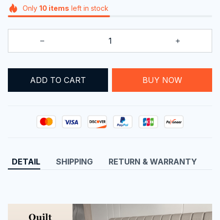
Only
10
items
left in stock
BUY NOW
ADD TO CART
DETAIL
SHIPPING
RETURN & WARRANTY