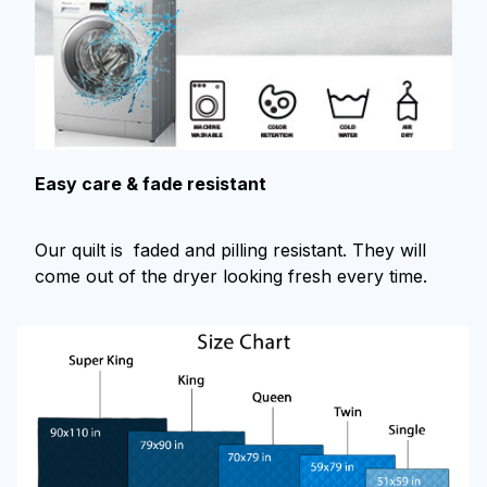
Easy care & fade resistant
Our quilt is faded and pilling resistant. They will
come out of the dryer looking fresh every time.