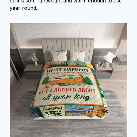
quilt is soft, lightweight and warm enough to use
year-round.