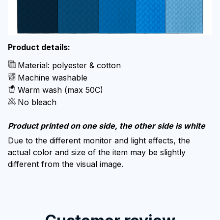
Product details:
Material: polyester & cotton
Machine washable
Warm wash (max 50C)
No bleach
Product printed on one side, the other side is white
Due to the different monitor and light effects, the
actual color and size of the item may be slightly
different from the visual image.