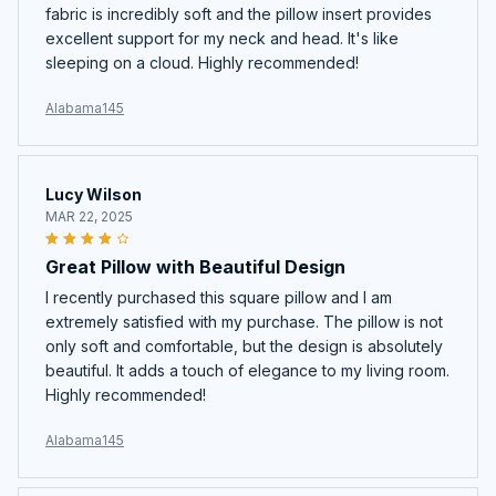
fabric is incredibly soft and the pillow insert provides
excellent support for my neck and head. It's like
sleeping on a cloud. Highly recommended!
Alabama145
Lucy Wilson
MAR 22, 2025
Great Pillow with Beautiful Design
I recently purchased this square pillow and I am
extremely satisfied with my purchase. The pillow is not
only soft and comfortable, but the design is absolutely
beautiful. It adds a touch of elegance to my living room.
Highly recommended!
Alabama145