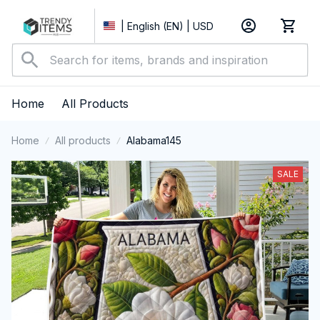
| English (EN) | USD
Home
All Products
Home
All products
Alabama145
SALE