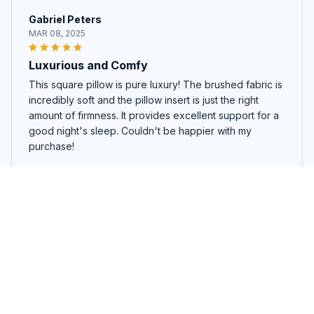
Gabriel Peters
MAR 08, 2025
Luxurious and Comfy
This square pillow is pure luxury! The brushed fabric is
incredibly soft and the pillow insert is just the right
amount of firmness. It provides excellent support for a
good night's sleep. Couldn't be happier with my
purchase!
Alabama145
Luna Ramirez
JAN 31, 2025
Incredibly Soft and Cozy
Curling up with this square pillow is pure bliss. The
fabric is incredibly soft and cozy, providing the perfect