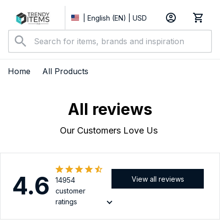
| English (EN) | USD
Home
All Products
All reviews
Our Customers Love Us 
4.6
View all reviews
14954
customer
ratings