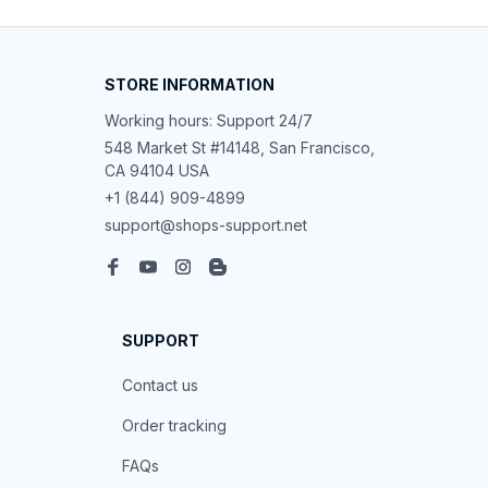
STORE INFORMATION
Working hours: Support 24/7
548 Market St #14148, San Francisco, 
CA 94104 USA
+1 (844) 909-4899
support@shops-support.net
SUPPORT
Contact us
Order tracking
FAQs