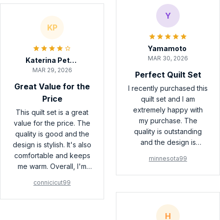
Y
KP
Yamamoto
MAR 30, 2026
Katerina Petrova
MAR 29, 2026
Perfect Quilt Set
Great Value for the
I recently purchased this
Price
quilt set and I am
extremely happy with
This quilt set is a great
my purchase. The
value for the price. The
quality is outstanding
quality is good and the
and the design is
design is stylish. It's also
beautiful. It adds a touch
comfortable and keeps
minnesota99
of elegance to my
me warm. Overall, I'm
bedroom. Highly
satisfied with my
connicicut99
recommend!
purchase.
H