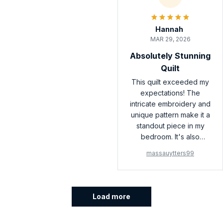
Hannah
MAR 29, 2026
Absolutely Stunning
Quilt
This quilt exceeded my
expectations! The
intricate embroidery and
unique pattern make it a
standout piece in my
bedroom. It's also
incredibly soft and cozy.
massauytters99
I couldn't be happier
with my purchase!
Load more