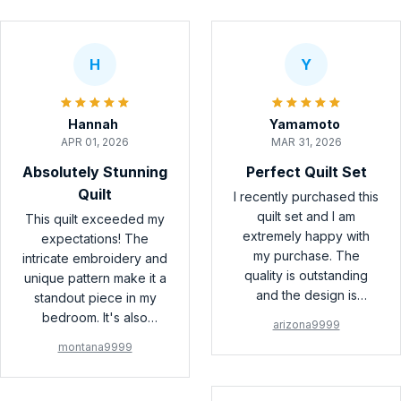
H
Y
Hannah
Yamamoto
APR 01, 2026
MAR 31, 2026
Absolutely Stunning
Perfect Quilt Set
Quilt
I recently purchased this
quilt set and I am
This quilt exceeded my
extremely happy with
expectations! The
my purchase. The
intricate embroidery and
quality is outstanding
unique pattern make it a
and the design is
standout piece in my
beautiful. It adds a touch
bedroom. It's also
arizona9999
of elegance to my
incredibly soft and cozy.
montana9999
bedroom. Highly
I couldn't be happier
recommend!
with my purchase!