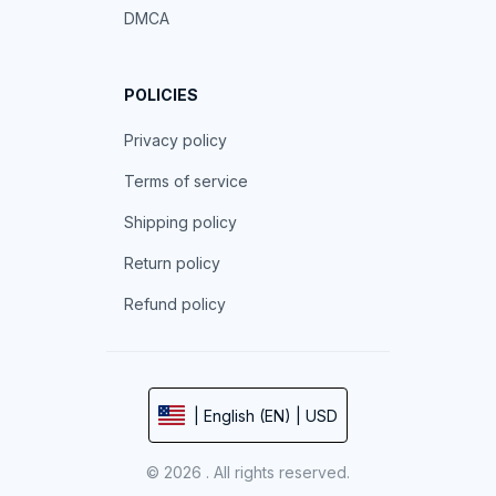
DMCA
POLICIES
Privacy policy
Terms of service
Shipping policy
Return policy
Refund policy
| English (EN) | USD
© 2026 . All rights reserved.